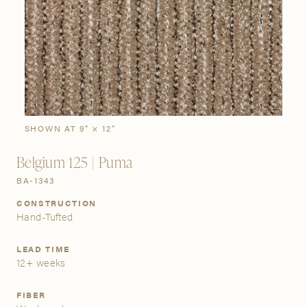
SIGN IN
Stories
Gallery
Visit Us
Grand Rapids
Bestsellers
Buy Now
New Arrivals
The Custom Process
3232 Kraft Avenue SE Grand Rapids, Michigan 49512
SHOWN AT 9" × 12"
Belgium 125 | Puma
FIND A SHOWROOM NEAR ME
BA-1343
CONSTRUCTION
Hand-Tufted
LEAD TIME
12+ weeks
FIBER