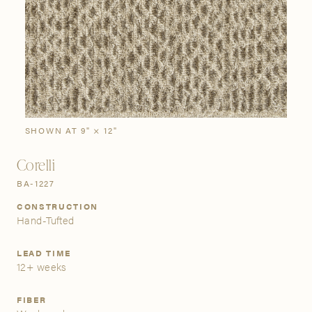
SIGN IN
Stories
Gallery
Visit Us
Grand Rapids
Bestsellers
Buy Now
New Arrivals
The Custom Process
3232 Kraft Avenue SE Grand Rapids, Michigan 49512
SHOWN AT 9" × 12"
Corelli
FIND A SHOWROOM NEAR ME
BA-1227
CONSTRUCTION
Hand-Tufted
LEAD TIME
12+ weeks
FIBER