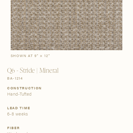
SIGN IN
Stories
Gallery
Visit Us
Grand Rapids
Bestsellers
Buy Now
New Arrivals
The Custom Process
3232 Kraft Avenue SE Grand Rapids, Michigan 49512
SHOWN AT 9" × 12"
Q6 - Stride | Mineral
FIND A SHOWROOM NEAR ME
BA-1214
CONSTRUCTION
Hand-Tufted
LEAD TIME
6-8 weeks
FIBER