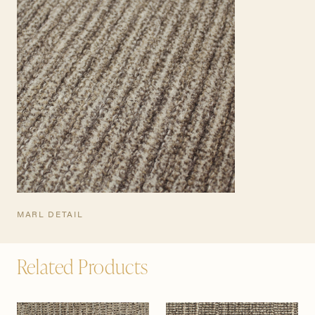
MARL DETAIL
Related Products