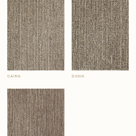
CAIRN
DONN