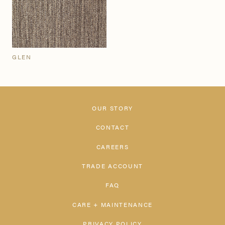
GLEN
OUR STORY
CONTACT
CAREERS
TRADE ACCOUNT
FAQ
CARE + MAINTENANCE
PRIVACY POLICY