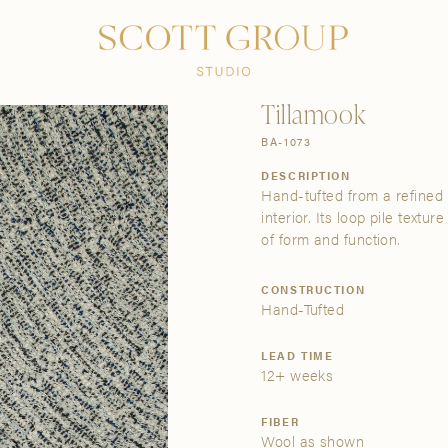
PRODUCTS
DISCOVER
CONTACT US
TRADE
Tillamook
BA-1073
DESCRIPTION
Hand-tufted from a refined 
interior. Its loop pile text
of form and function.
CONSTRUCTION
Hand-Tufted
LEAD TIME
12+ weeks
FIBER
Wool as shown