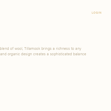
Login
CLOSE
LOGIN
LOGIN
Visit Us
Email address
Grand Rapids
Password
3232 Kraft Avenue SE Grand Rapids,
Michigan 49512
blend of wool, Tillamook brings a richness to any
Password Reset
ure and organic design creates a sophisticated balance
FIND A SHOWROOM NEAR ME
SIGN IN