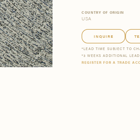
tsmanship
Stories
COUNTRY OF ORIGIN
USA
se All
se All
Bestsellers
Buy Now
INQUIRE
T
*LEAD TIME SUBJECT TO C
*3 WEEKS ADDITIONAL LEA
REGISTER FOR A TRADE AC