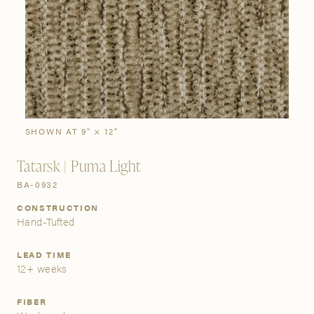
SIGN IN
Stories
Gallery
Visit Us
Grand Rapids
Bestsellers
Buy Now
New Arrivals
The Custom Process
3232 Kraft Avenue SE Grand Rapids, Michigan 49512
SHOWN AT 9" × 12"
Tatarsk | Puma Light
FIND A SHOWROOM NEAR ME
BA-0932
CONSTRUCTION
Hand-Tufted
LEAD TIME
12+ weeks
FIBER