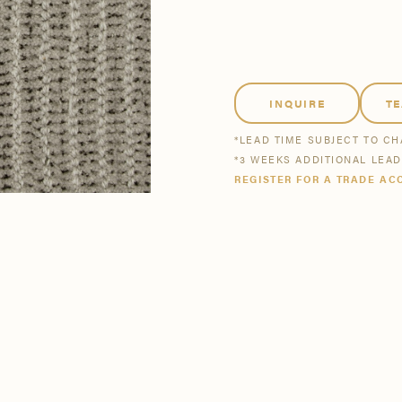
tsmanship
Stories
se All
se All
Bestsellers
Buy Now
INQUIRE
T
*LEAD TIME SUBJECT TO C
*3 WEEKS ADDITIONAL LEA
REGISTER FOR A TRADE AC