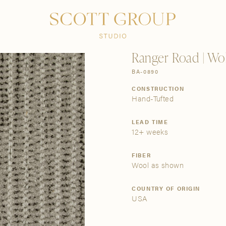
PRODUCTS
DISCOVER
CONTACT US
TRADE
Ranger Road | Wol
BA-0890
CONSTRUCTION
Hand-Tufted
LEAD TIME
12+ weeks
FIBER
Wool as shown
COUNTRY OF ORIGIN
USA