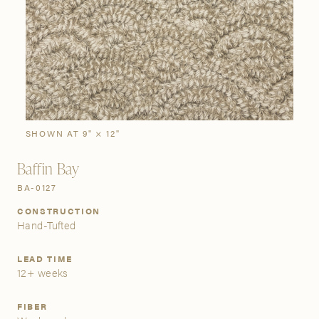
SIGN IN
Stories
Gallery
Visit Us
Grand Rapids
Bestsellers
Buy Now
New Arrivals
The Custom Process
3232 Kraft Avenue SE Grand Rapids, Michigan 49512
SHOWN AT 9" × 12"
Baffin Bay
FIND A SHOWROOM NEAR ME
BA-0127
CONSTRUCTION
Hand-Tufted
LEAD TIME
12+ weeks
FIBER