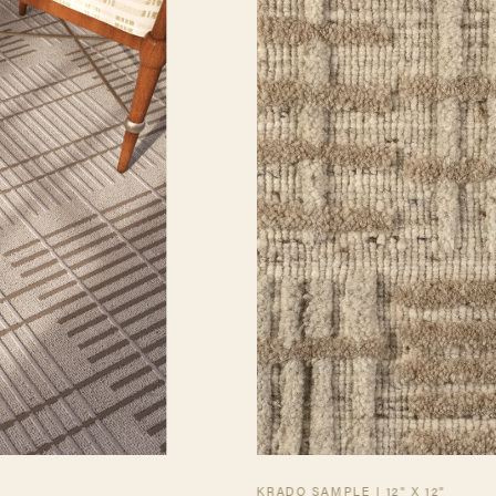
KRADO SAMPLE | 12" X 12"