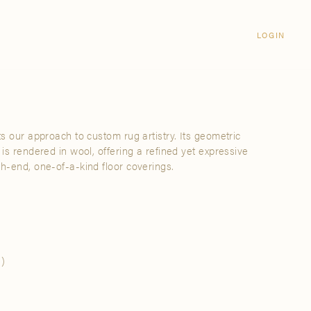
Login
CLOSE
LOGIN
LOGIN
Visit Us
Email address
Grand Rapids
Password
3232 Kraft Avenue SE Grand Rapids,
Michigan 49512
ts our approach to custom rug artistry. Its geometric
Password Reset
 is rendered in wool, offering a refined yet expressive
FIND A SHOWROOM NEAR ME
gh-end, one-of-a-kind floor coverings.
SIGN IN
)