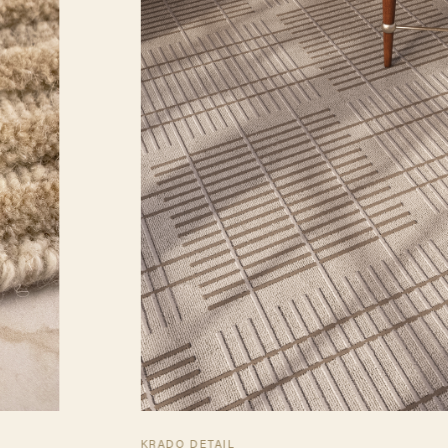
KRADO DETAIL