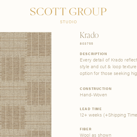
PRODUCTS
DISCOVER
CONTACT US
TRADE
Krado
803755
DESCRIPTION
Every detail of Krado reflec
style and cut & loop texture
option for those seeking hi
CONSTRUCTION
Hand-Woven
LEAD TIME
12+ weeks
(+Shipping Time
FIBER
Wool as shown