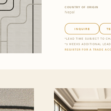
tsmanship
Stories
COUNTRY OF ORIGIN
Nepal
se All
se All
Bestsellers
Buy Now
INQUIRE
T
*LEAD TIME SUBJECT TO C
*3 WEEKS ADDITIONAL LEA
REGISTER FOR A TRADE AC