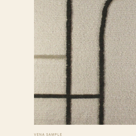
VENA SAMPLE