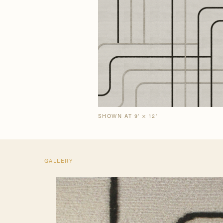
Our Story
Craf
The Semi-Custom
New Arrivals
Brow
Brow
Process
SHOWN AT 9' × 12'
GALLERY