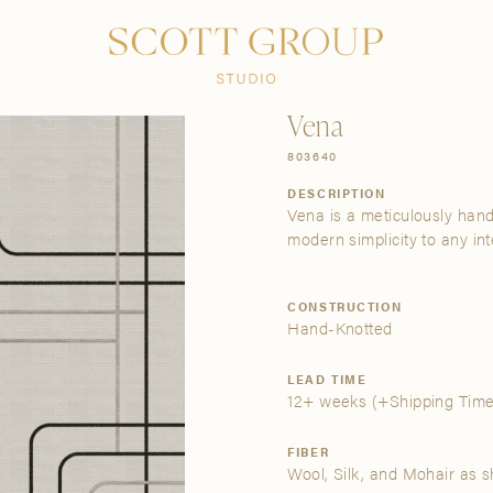
PRODUCTS
DISCOVER
CONTACT US
TRADE
Vena
803640
DESCRIPTION
Vena is a meticulously hand
modern simplicity to any inte
CONSTRUCTION
Hand-Knotted
LEAD TIME
12+ weeks
(+Shipping Time
FIBER
Wool, Silk, and Mohair as 