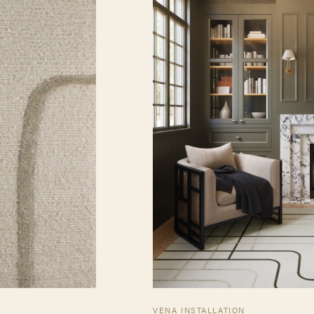
VENA INSTALLATION