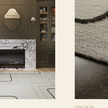
VENA DETAIL