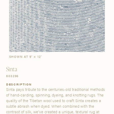
SIGN IN
Stories
Gallery
Visit Us
Grand Rapids
Bestsellers
Buy Now
New Arrivals
The Custom Process
3232 Kraft Avenue SE Grand Rapids, Michigan 49512
SHOWN AT 9' × 12'
FIND A SHOWROOM NEAR ME
Sinta
803296
DESCRIPTION
Sinta pays tribute to the centuries-old traditional methods
of hand-carding, spinning, dyeing, and knotting rugs. The
quality of the Tibetan wool used to craft Sinta creates a
subtle abrash when dyed. When combined with the
contrast of silk, we've created a unique, textural rug at