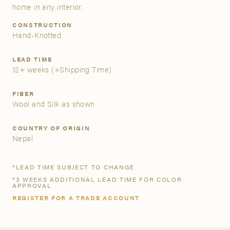
home in any interior.
A&D Trade Account
CONSTRUCTION
Hand-Knotted
As an A&D trade account owner you will be able to save
your favorite products to personalized project folders, gain
LEAD TIME
12+ weeks
(+Shipping Time)
access to share and edit your company account
information, and inquire about products and quoting with
your dedicated account executive. To get started, let’s get
FIBER
Wool and Silk as shown
more acquainted; please follow the link to apply.
COUNTRY OF ORIGIN
APPLY FOR AN A&D TRADE ACCOUNT
Nepal
*LEAD TIME SUBJECT TO CHANGE
*3 WEEKS ADDITIONAL LEAD TIME FOR COLOR
APPROVAL
REGISTER FOR A TRADE ACCOUNT