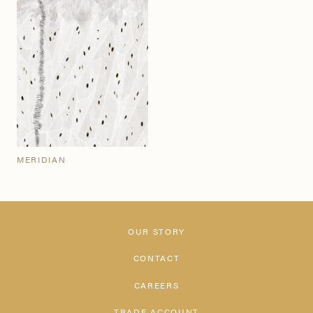
MERIDIAN
OUR STORY
CONTACT
CAREERS
TRADE ACCOUNT