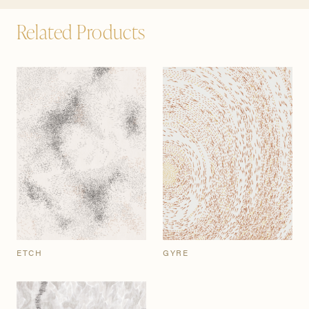
Related Products
ETCH
GYRE