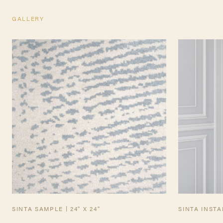
GALLERY
TEARSHEET
SINTA SAMPLE | 24" X 24"
SINTA INST