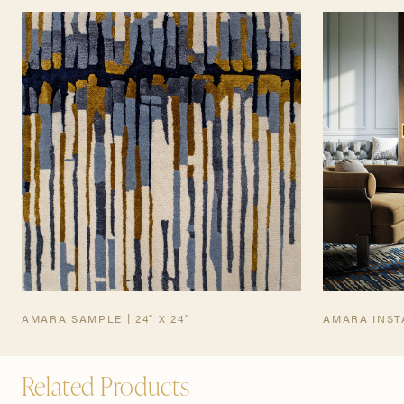
TEARSHEET
AMARA SAMPLE | 24" X 24"
AMARA INST
Related Products