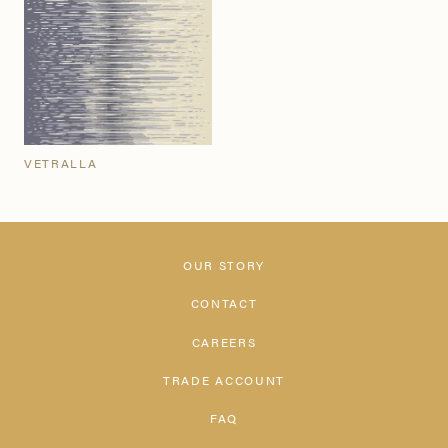
VETRALLA
OUR STORY
CONTACT
CAREERS
TRADE ACCOUNT
FAQ