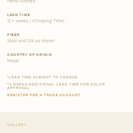
Hand-Knotted
A&D Trade Account
LEAD TIME
12+ weeks
(+Shipping Time)
As an A&D trade account owner you will be able to save
your favorite products to personalized project folders, gain
FIBER
Wool and Silk as shown
access to share and edit your company account
information, and inquire about products and quoting with
your dedicated account executive. To get started, let’s get
COUNTRY OF ORIGIN
more acquainted; please follow the link to apply.
Nepal
APPLY FOR AN A&D TRADE ACCOUNT
*LEAD TIME SUBJECT TO CHANGE
*3 WEEKS ADDITIONAL LEAD TIME FOR COLOR
APPROVAL
REGISTER FOR A TRADE ACCOUNT
GALLERY