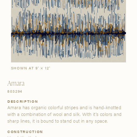
SIGN IN
Stories
Gallery
Visit Us
Grand Rapids
Bestsellers
Buy Now
New Arrivals
The Custom Process
3232 Kraft Avenue SE Grand Rapids, Michigan 49512
SHOWN AT 9' × 12'
FIND A SHOWROOM NEAR ME
Amara
803294
DESCRIPTION
Amara has organic colorful stripes and is hand-knotted
with a combination of wool and silk. With it's colors and
sharp lines, it is bound to stand out in any space.
CONSTRUCTION