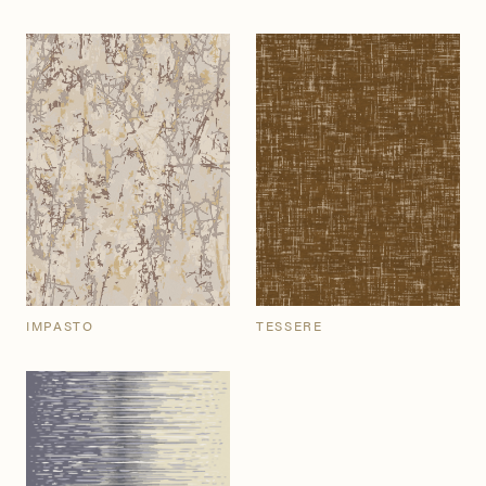
IMPASTO
TESSERE