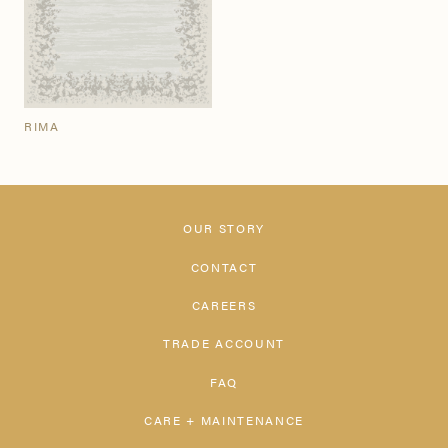
RIMA
OUR STORY
CONTACT
CAREERS
TRADE ACCOUNT
FAQ
CARE + MAINTENANCE