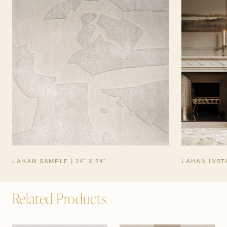
TEARSHEET
LAHAN SAMPLE | 24" X 24"
LAHAN INST
Related Products