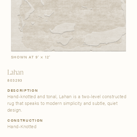
SIGN IN
Stories
Gallery
Visit Us
Grand Rapids
Bestsellers
Buy Now
New Arrivals
The Custom Process
3232 Kraft Avenue SE Grand Rapids, Michigan 49512
SHOWN AT 9' × 12'
Lahan
FIND A SHOWROOM NEAR ME
803293
DESCRIPTION
Hand-knotted and tonal, Lahan is a two-level constructed
rug that speaks to modern simplicity and subtle, quiet
design.
CONSTRUCTION
Hand-Knotted