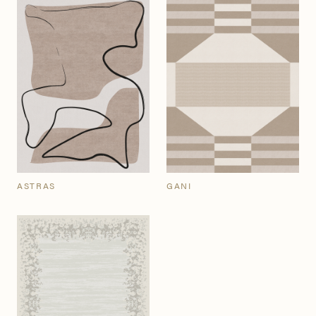
ASTRAS
GANI