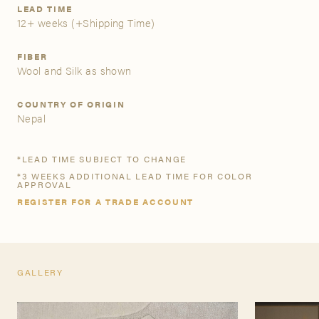
LEAD TIME
12+ weeks
(+Shipping Time)
A&D Trade Account
FIBER
As an A&D trade account owner you will be able to save
Wool and Silk as shown
your favorite products to personalized project folders, gain
access to share and edit your company account
COUNTRY OF ORIGIN
information, and inquire about products and quoting with
Nepal
your dedicated account executive. To get started, let’s get
more acquainted; please follow the link to apply.
*LEAD TIME SUBJECT TO CHANGE
*3 WEEKS ADDITIONAL LEAD TIME FOR COLOR
APPLY FOR AN A&D TRADE ACCOUNT
APPROVAL
REGISTER FOR A TRADE ACCOUNT
GALLERY