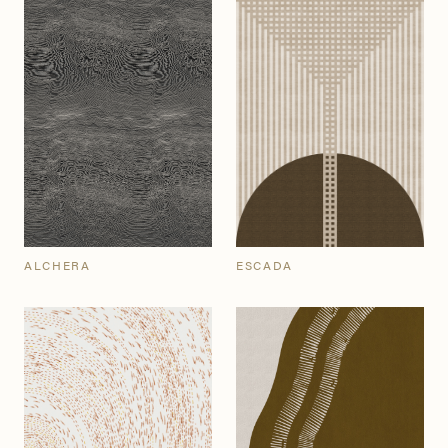
ALCHERA
ESCADA