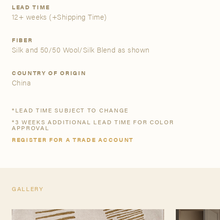
LEAD TIME
12+ weeks
(+Shipping Time)
A&D Trade Account
FIBER
As an A&D trade account owner you will be able to save
Silk and 50/50 Wool/Silk Blend as shown
your favorite products to personalized project folders, gain
access to share and edit your company account
COUNTRY OF ORIGIN
information, and inquire about products and quoting with
China
your dedicated account executive. To get started, let’s get
more acquainted; please follow the link to apply.
*LEAD TIME SUBJECT TO CHANGE
*3 WEEKS ADDITIONAL LEAD TIME FOR COLOR
APPLY FOR AN A&D TRADE ACCOUNT
APPROVAL
REGISTER FOR A TRADE ACCOUNT
GALLERY