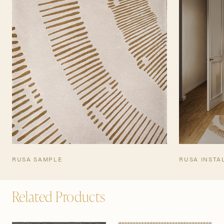
TEARSHEET
RUSA SAMPLE
RUSA INSTA
Related Products