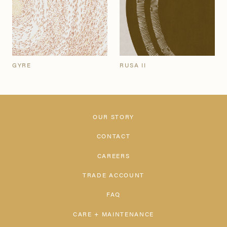
GYRE
RUSA II
OUR STORY
CONTACT
CAREERS
TRADE ACCOUNT
FAQ
CARE + MAINTENANCE