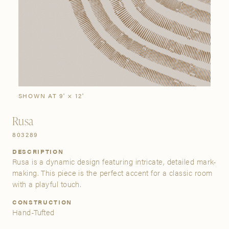
SIGN IN
Stories
Gallery
Visit Us
Grand Rapids
Bestsellers
Buy Now
New Arrivals
The Custom Process
3232 Kraft Avenue SE Grand Rapids, Michigan 49512
SHOWN AT 9' × 12'
Rusa
FIND A SHOWROOM NEAR ME
803289
DESCRIPTION
Rusa is a dynamic design featuring intricate, detailed mark-
making. This piece is the perfect accent for a classic room
with a playful touch.
CONSTRUCTION
Hand-Tufted