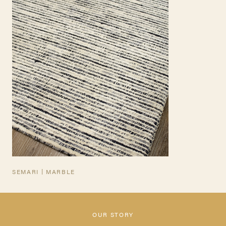
TEARSHEET
SEMARI | MARBLE
OUR STORY