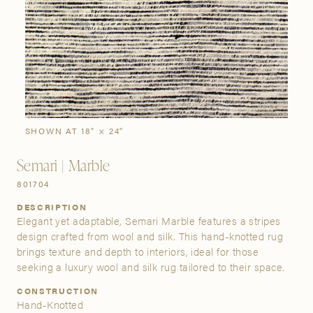
SIGN IN
Stories
Gallery
Visit Us
Grand Rapids
Bestsellers
Buy Now
New Arrivals
The Custom Process
3232 Kraft Avenue SE Grand Rapids, Michigan 49512
SHOWN AT 18" × 24"
Semari | Marble
FIND A SHOWROOM NEAR ME
801704
DESCRIPTION
Elegant yet adaptable, Semari Marble features a stripes
design crafted from wool and silk. This hand-knotted rug
brings texture and depth to interiors, ideal for those
seeking a luxury wool and silk rug tailored to their space.
CONSTRUCTION
Hand-Knotted