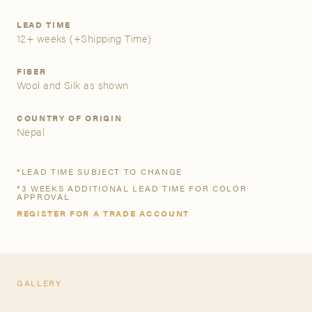
LEAD TIME
A&D Trade Account
12+ weeks
(+Shipping Time)
As an A&D trade account owner you will be able to save
FIBER
your favorite products to personalized project folders, gain
Wool and Silk as shown
access to share and edit your company account
information, and inquire about products and quoting with
COUNTRY OF ORIGIN
your dedicated account executive. To get started, let’s get
Nepal
more acquainted; please follow the link to apply.
*LEAD TIME SUBJECT TO CHANGE
APPLY FOR AN A&D TRADE ACCOUNT
*3 WEEKS ADDITIONAL LEAD TIME FOR COLOR
APPROVAL
REGISTER FOR A TRADE ACCOUNT
GALLERY