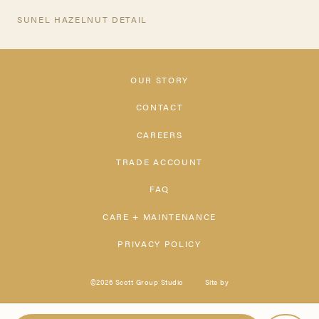
SUNEL HAZELNUT DETAIL
OUR STORY
CONTACT
CAREERS
TRADE ACCOUNT
FAQ
CARE + MAINTENANCE
PRIVACY POLICY
©2026 Scott Group Studio
Site by