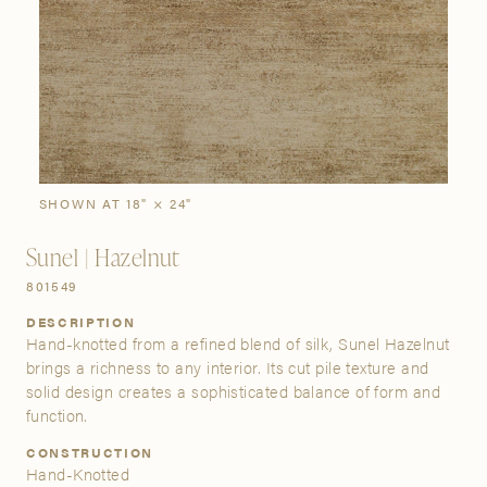
SIGN IN
Stories
Gallery
Visit Us
Grand Rapids
Bestsellers
Buy Now
New Arrivals
The Custom Process
3232 Kraft Avenue SE Grand Rapids, Michigan 49512
SHOWN AT 18" × 24"
Sunel | Hazelnut
FIND A SHOWROOM NEAR ME
801549
DESCRIPTION
Hand-knotted from a refined blend of silk, Sunel Hazelnut
brings a richness to any interior. Its cut pile texture and
solid design creates a sophisticated balance of form and
function.
CONSTRUCTION
Hand-Knotted