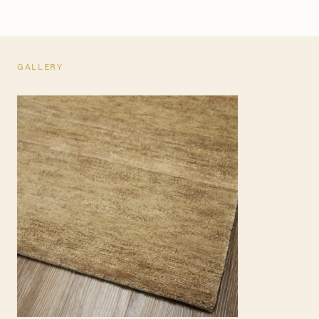
GALLERY
TEARSHEET