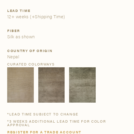
LEAD TIME
A&D Trade Account
12+ weeks
(+Shipping Time)
As an A&D trade account owner you will be able to save
FIBER
your favorite products to personalized project folders, gain
Silk as shown
access to share and edit your company account
information, and inquire about products and quoting with
COUNTRY OF ORIGIN
your dedicated account executive. To get started, let’s get
Nepal
more acquainted; please follow the link to apply.
CURATED COLORWAYS
APPLY FOR AN A&D TRADE ACCOUNT
*LEAD TIME SUBJECT TO CHANGE
*3 WEEKS ADDITIONAL LEAD TIME FOR COLOR
APPROVAL
REGISTER FOR A TRADE ACCOUNT