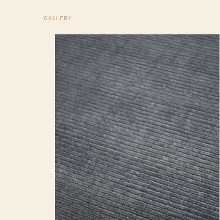
GALLERY