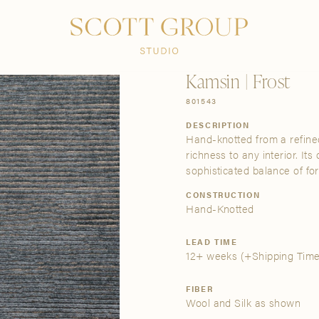
PRODUCTS
DISCOVER
CONTACT US
TRADE
Kamsin | Frost
801543
DESCRIPTION
Hand-knotted from a refined
richness to any interior. It
sophisticated balance of fo
CONSTRUCTION
Hand-Knotted
LEAD TIME
12+ weeks
(+Shipping Time
FIBER
Wool and Silk as shown