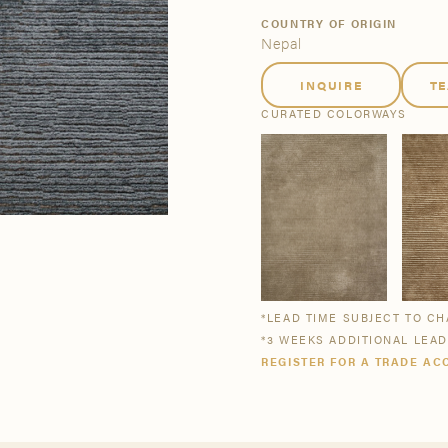
tsmanship
Stories
COUNTRY OF ORIGIN
Nepal
INQUIRE
T
se All
se All
Bestsellers
Buy Now
CURATED COLORWAYS
*LEAD TIME SUBJECT TO C
*3 WEEKS ADDITIONAL LEA
REGISTER FOR A TRADE AC