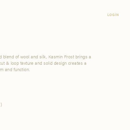
Login
CLOSE
LOGIN
LOGIN
Visit Us
Email address
Grand Rapids
Password
3232 Kraft Avenue SE Grand Rapids,
Michigan 49512
 blend of wool and silk, Kasmin Frost brings a
Password Reset
s cut & loop texture and solid design creates a
FIND A SHOWROOM NEAR ME
rm and function.
SIGN IN
)