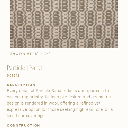
SIGN IN
Stories
Gallery
Visit Us
Grand Rapids
Bestsellers
Buy Now
New Arrivals
The Custom Process
3232 Kraft Avenue SE Grand Rapids, Michigan 49512
SHOWN AT 18" × 24"
Particle | Sand
FIND A SHOWROOM NEAR ME
801512
DESCRIPTION
Every detail of Particle Sand reflects our approach to
custom rug artistry. Its loop pile texture and geometric
design is rendered in wool, offering a refined yet
expressive option for those seeking high-end, one-of-a-
kind floor coverings.
CONSTRUCTION