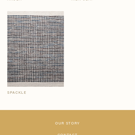
SPACKLE
OUR STORY
CONTACT