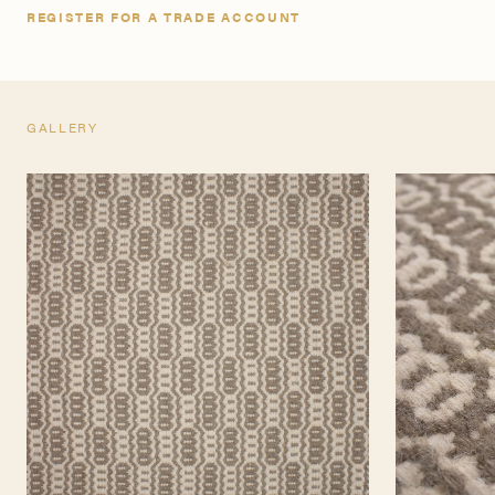
REGISTER FOR A TRADE ACCOUNT
GALLERY
TEARSHEET