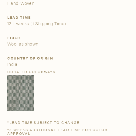
Hand-Woven
A&D Trade Account
LEAD TIME
12+ weeks
(+Shipping Time)
As an A&D trade account owner you will be able to save
your favorite products to personalized project folders, gain
FIBER
access to share and edit your company account
Wool as shown
information, and inquire about products and quoting with
your dedicated account executive. To get started, let’s get
COUNTRY OF ORIGIN
more acquainted; please follow the link to apply.
India
CURATED COLORWAYS
APPLY FOR AN A&D TRADE ACCOUNT
*LEAD TIME SUBJECT TO CHANGE
*3 WEEKS ADDITIONAL LEAD TIME FOR COLOR
APPROVAL