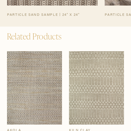
PARTICLE SAND SAMPLE | 24" X 24"
PARTICLE S
Related Products
AKOLA
KILN CLAY