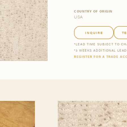
tsmanship
Stories
COUNTRY OF ORIGIN
USA
se All
se All
Bestsellers
Buy Now
INQUIRE
T
*LEAD TIME SUBJECT TO C
*3 WEEKS ADDITIONAL LEA
REGISTER FOR A TRADE AC