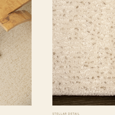
STELLAR DETAIL