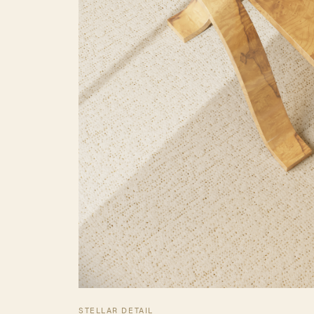
STELLAR DETAIL