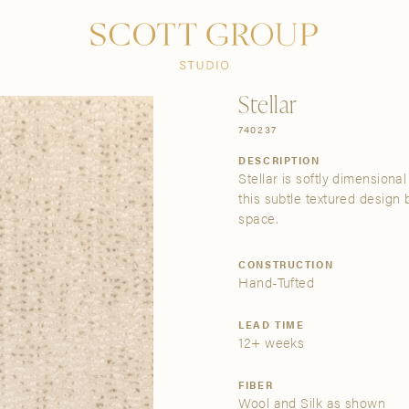
PRODUCTS
DISCOVER
CONTACT US
TRADE
Stellar
740237
DESCRIPTION
Stellar is softly dimensiona
this subtle textured design 
space.
CONSTRUCTION
Hand-Tufted
LEAD TIME
12+ weeks
FIBER
Wool and Silk as shown