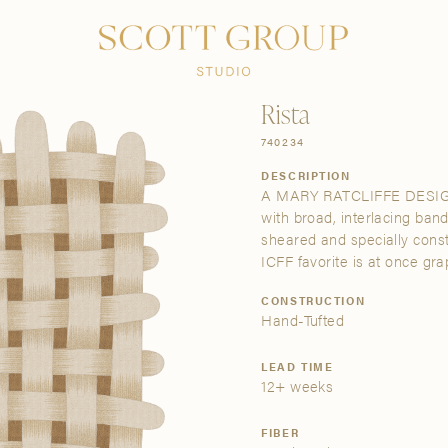
PRODUCTS
DISCOVER
CONTACT US
TRADE
Rista
740234
DESCRIPTION
A MARY RATCLIFFE DESIGN | 
with broad, interlacing band
sheared and specially cons
ICFF favorite is at once gra
CONSTRUCTION
Hand-Tufted
LEAD TIME
12+ weeks
FIBER