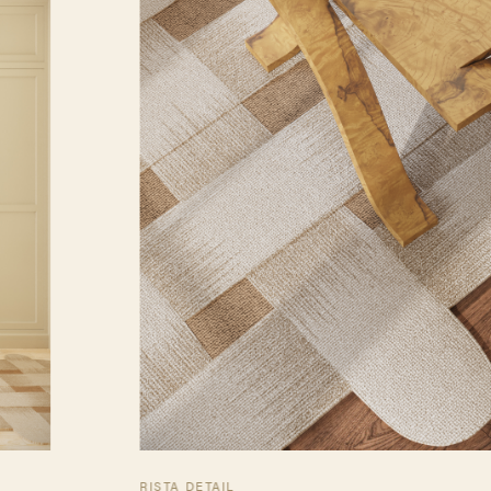
RISTA DETAIL