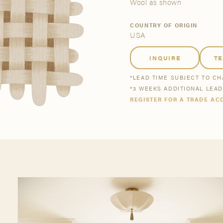
tsmanship
Stories
Wool as shown
COUNTRY OF ORIGIN
USA
se All
se All
Bestsellers
Buy Now
INQUIRE
T
*LEAD TIME SUBJECT TO C
*3 WEEKS ADDITIONAL LEA
REGISTER FOR A TRADE AC