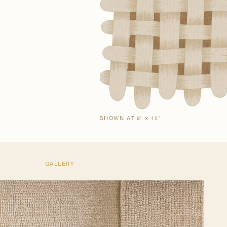
Our Story
Craf
The Semi-Custom
New Arrivals
Brow
Brow
Process
SHOWN AT 9' × 12'
GALLERY