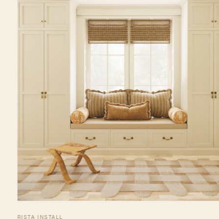
RISTA INSTALL