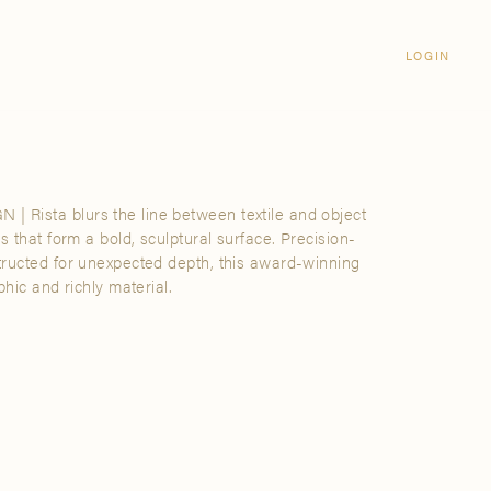
Login
CLOSE
LOGIN
LOGIN
Visit Us
Email address
Grand Rapids
Password
3232 Kraft Avenue SE Grand Rapids,
Michigan 49512
Rista blurs the line between textile and object
Password Reset
s that form a bold, sculptural surface. Precision-
FIND A SHOWROOM NEAR ME
tructed for unexpected depth, this award-winning
phic and richly material.
SIGN IN