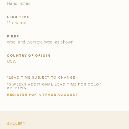
Hand-Tufted
A&D Trade Account
LEAD TIME
12+ weeks
As an A&D trade account owner you will be able to save
your favorite products to personalized project folders, gain
FIBER
access to share and edit your company account
Wool and Worsted Wool as shown
information, and inquire about products and quoting with
your dedicated account executive. To get started, let’s get
COUNTRY OF ORIGIN
more acquainted; please follow the link to apply.
USA
APPLY FOR AN A&D TRADE ACCOUNT
*LEAD TIME SUBJECT TO CHANGE
*3 WEEKS ADDITIONAL LEAD TIME FOR COLOR
APPROVAL
REGISTER FOR A TRADE ACCOUNT
GALLERY