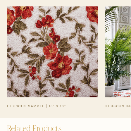
TEARSHEET
HIBISCUS SAMPLE | 18" X 18"
HIBISCUS I
Related Products