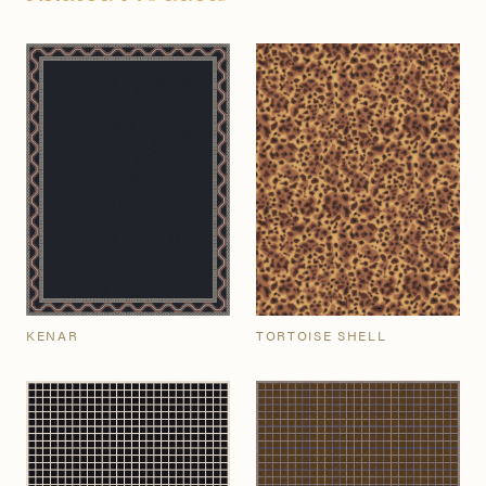
KENAR
TORTOISE SHELL