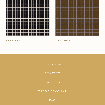
TRACERY
TRACERY
OUR STORY
CONTACT
CAREERS
TRADE ACCOUNT
FAQ