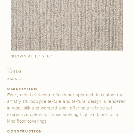
SIGN IN
Stories
Gallery
Visit Us
Grand Rapids
Bestsellers
Buy Now
New Arrivals
The Custom Process
3232 Kraft Avenue SE Grand Rapids, Michigan 49512
SHOWN AT 13" × 18"
Kanso
FIND A SHOWROOM NEAR ME
350567
DESCRIPTION
Every detail of Kanso reflects our approach to custom rug
artistry. Its loop pile texture and textural design is rendered
in wool, silk and worsted wool, offering a refined yet
expressive option for those seeking high-end, one-of-a-
kind floor coverings.
CONSTRUCTION