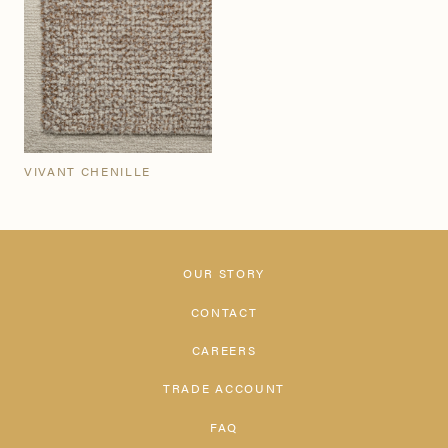
VIVANT CHENILLE
OUR STORY
CONTACT
CAREERS
TRADE ACCOUNT
FAQ