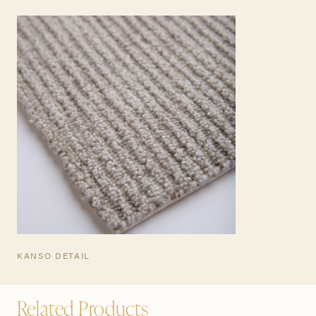
TEARSHEET
KANSO DETAIL
Related Products