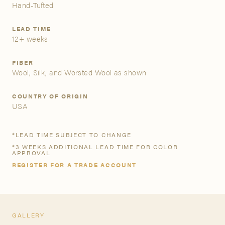
Hand-Tufted
A&D Trade Account
LEAD TIME
12+ weeks
As an A&D trade account owner you will be able to save
your favorite products to personalized project folders, gain
FIBER
access to share and edit your company account
Wool, Silk, and Worsted Wool as shown
information, and inquire about products and quoting with
your dedicated account executive. To get started, let’s get
COUNTRY OF ORIGIN
more acquainted; please follow the link to apply.
USA
APPLY FOR AN A&D TRADE ACCOUNT
*LEAD TIME SUBJECT TO CHANGE
*3 WEEKS ADDITIONAL LEAD TIME FOR COLOR
APPROVAL
REGISTER FOR A TRADE ACCOUNT
GALLERY