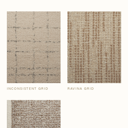
INCONSISTENT GRID
RAVINA GRID