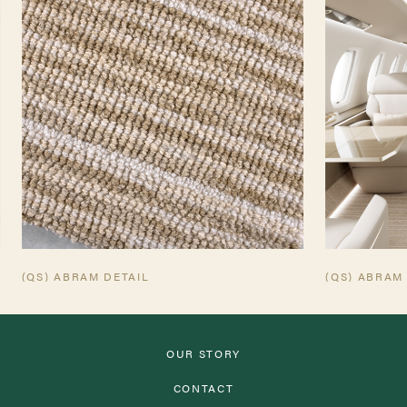
TEARSHEET
AVIATION TEARSHEET
(QS) ABRAM DETAIL
(QS) ABRAM
OUR STORY
CONTACT