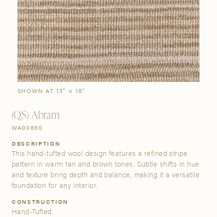
SIGN IN
Stories
Gallery
Visit Us
Grand Rapids
Bestsellers
Bestsellers
New Arrivals
The Custom Process
3232 Kraft Avenue SE Grand Rapids, Michigan 49512
SHOWN AT 13" × 18"
(QS) Abram
FIND A SHOWROOM NEAR ME
WA00880
DESCRIPTION
This hand-tufted wool design features a refined stripe
pattern in warm tan and brown tones. Subtle shifts in hue
and texture bring depth and balance, making it a versatile
foundation for any interior.
CONSTRUCTION
Hand-Tufted