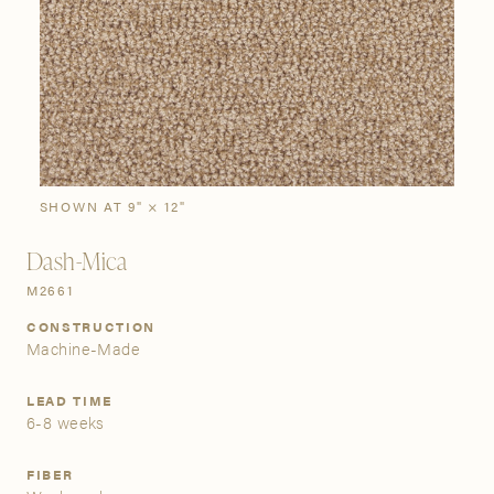
SIGN IN
Stories
Gallery
Visit Us
Grand Rapids
Bestsellers
Bestsellers
New Arrivals
The Custom Process
3232 Kraft Avenue SE Grand Rapids, Michigan 49512
SHOWN AT 9" × 12"
Dash-Mica
FIND A SHOWROOM NEAR ME
M2661
CONSTRUCTION
Machine-Made
LEAD TIME
6-8 weeks
FIBER